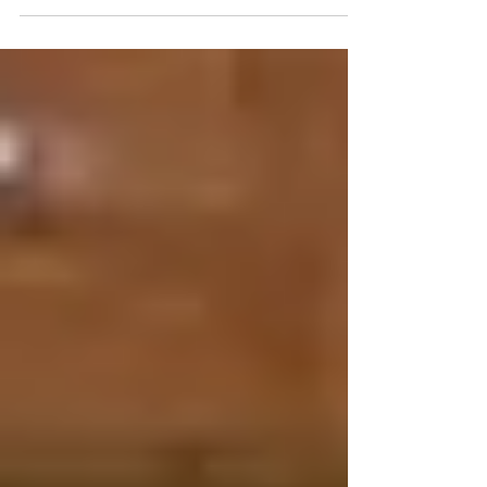
2024 was a busy and eventful year for Live Your
Colour, as we opened a new retail store, hosted
events, and continued our work giving...