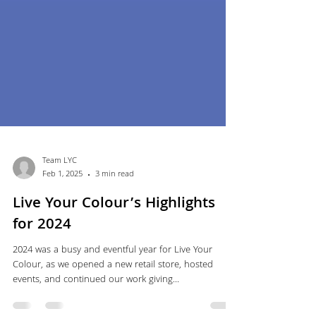
Team LYC
Feb 1, 2025
3 min read
Live Your Colour’s Highlights
for 2024