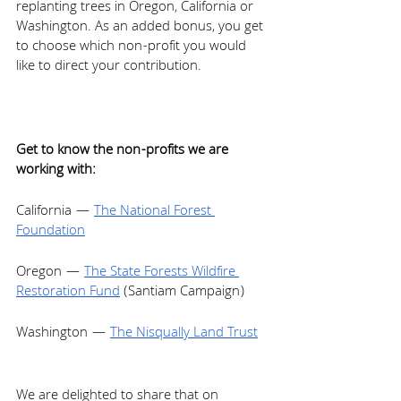
replanting trees in Oregon, California or 
Washington. As an added bonus, you get 
to choose which non-profit you would 
like to direct your contribution. 
Get to know the non-profits we are 
working with: 
California — 
The National Forest 
Foundation
Oregon — 
The State Forests Wildfire 
Restoration Fund
 (Santiam Campaign) 
Washington — 
The Nisqually Land Trust
We are delighted to share that on 