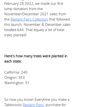
February 28 2022, we made our first 
lump donation from the 
November/December 2021 sales from 
the 
Replant Pairs Collection
 that followed 
this launch. November & December sales 
totalled 644. That equals a lot of total 
trees planted! 
Here’s how many trees were planted in 
each state: 
California: 240  
Oregon: 353 
Washington: 51 
So now you know! Everytime you make a 
Tabbisocks 
Replant Pairs 
 purchase for 