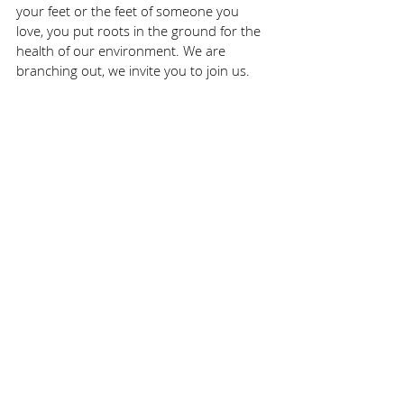
your feet or the feet of someone you 
love, you put roots in the ground for the 
health of our environment. We are 
branching out, we invite you to join us. 