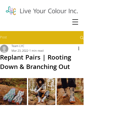
Post
Team LYC
Mar 23, 2022
1 min read
Replant Pairs | Rooting
Down & Branching Out