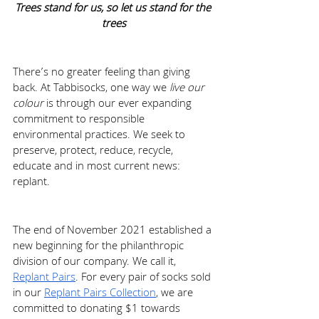
Trees stand for us, so let us stand for the 
trees
There’s no greater feeling than giving 
back. At Tabbisocks, one way we 
live our 
colour
 is through our ever expanding 
commitment to responsible 
environmental practices. We seek to 
preserve, protect, reduce, recycle, 
educate and in most current news: 
replant. 
The end of November 2021 established a 
new beginning for the philanthropic 
division of our company. We call it, 
Replant Pairs
. For every pair of socks sold 
in our 
Replant Pairs Collection
, we are 
committed to donating $1 towards 