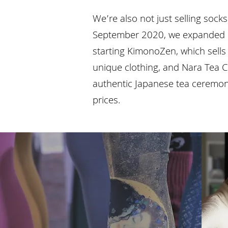
We’re also not just selling sock
September 2020, we expanded o
starting KimonoZen, which sell
unique clothing, and Nara Tea C
authentic Japanese tea ceremony
prices.