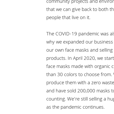
community projects and environ
that we can give back to both t
people that live on it.
The COVID-19 pandemic was al
why we expanded our business 
our own face masks and selling
products. In April 2020, we star
face masks made with organic c
than 30 colors to choose from.
produce them with a zero waste
and have sold 200,000 masks 
counting. We’re still selling a
as the pandemic continues.