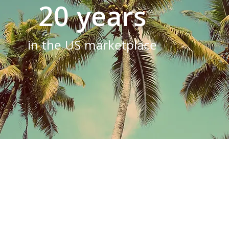
20 years
in the US marketplace
unique, and