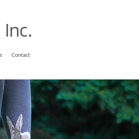
s
Contact