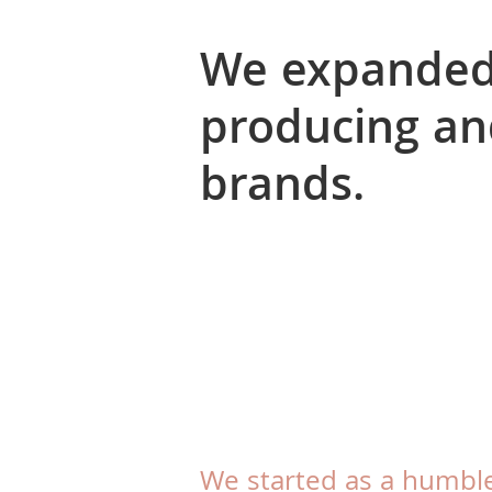
We expanded 
producing an
brands.
We started as a humbl