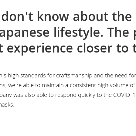
don't know about the 
Japanese lifestyle. The
at experience closer to
n's high standards for craftsmanship and the need fo
s, we're able to maintain a consistent high volume of 
pany was also able to respond quickly to the COVID-
masks.