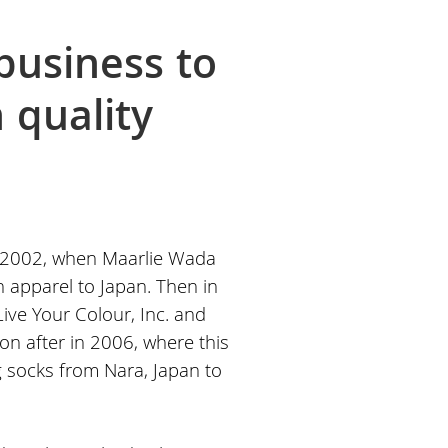
business to
 quality
 2002, when Maarlie Wada
n apparel to Japan. Then in
ive Your Colour, Inc. and
n after in 2006, where this
ng socks from Nara, Japan to