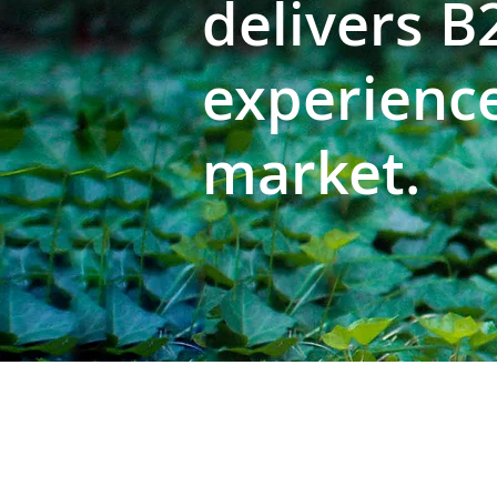
delivers 
experience
market.