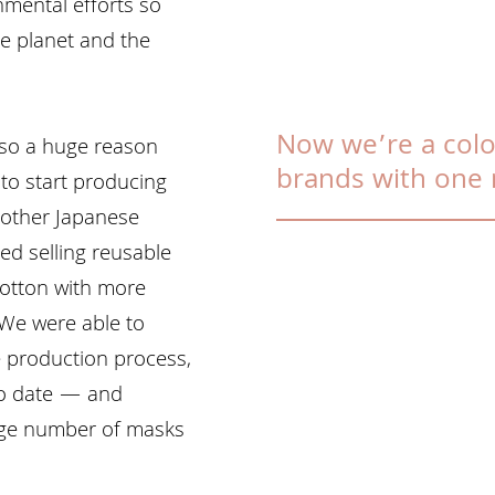
mental efforts so
he planet and the
Now we’re a colo
so a huge reason
brands with one 
to start producing
 other Japanese
ted selling reusable
otton with more
 We were able to
 production process,
to date — and
 huge number of masks