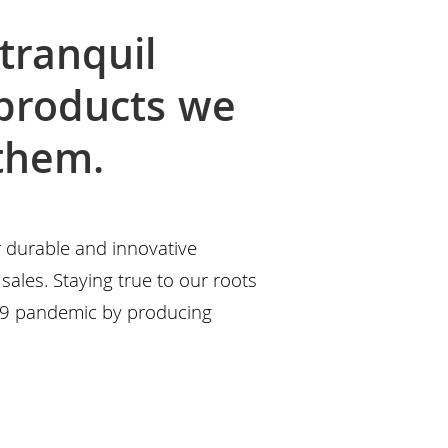
tranquil
 products we
 them.
r durable and innovative
sales. Staying true to our roots
19 pandemic by producing