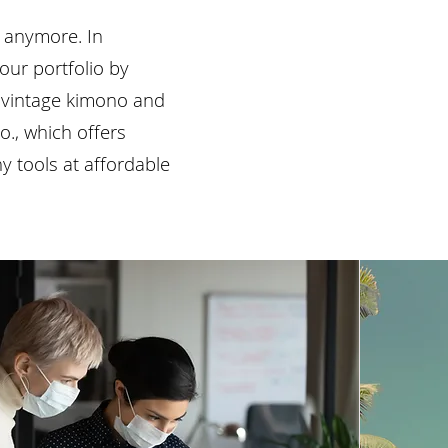
s anymore. In
ur portfolio by
s vintage kimono and
o., which offers
 tools at affordable