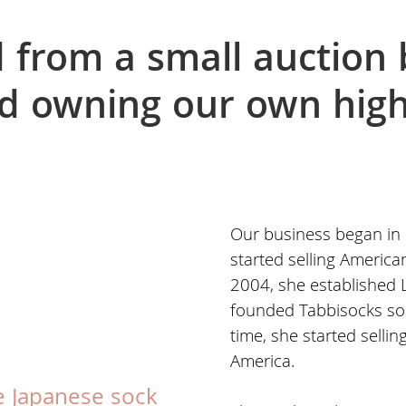
from a small auction 
d owning our own high
Our business began in
started selling America
2004, she established L
founded Tabbisocks soo
time, she started selli
America.
e Japanese sock