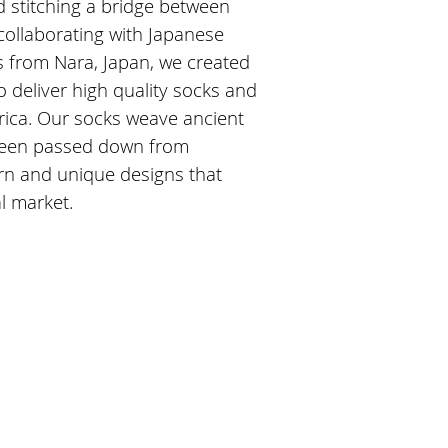
d stitching a bridge between
collaborating with Japanese
s from Nara, Japan, we created
 deliver high quality socks and
ica. Our socks weave ancient
been passed down from
rn and unique designs that
al market.