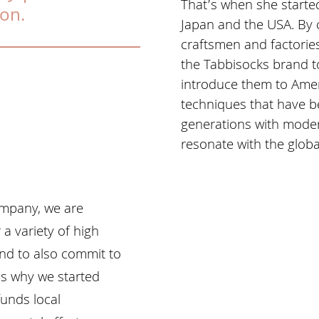
That’s when she starte
ion.
Japan and the USA. By 
craftsmen and factorie
the Tabbisocks brand to
introduce them to Amer
techniques that have 
generations with mode
resonate with the glob
ompany, we are
a variety of high
nd to also commit to
’s why we started
funds local