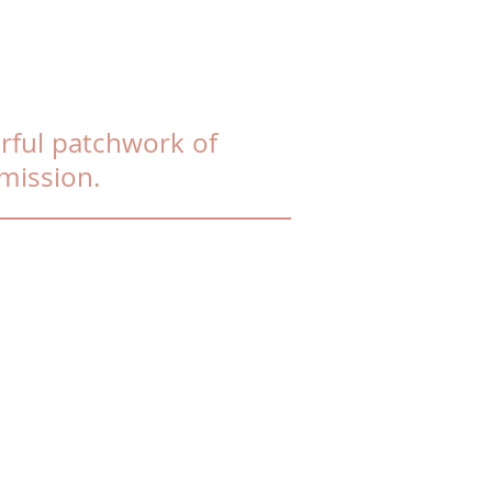
rful patchwork of
mission.