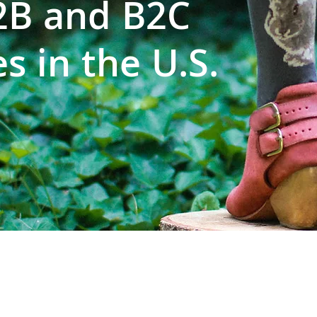
B2B and B2C
s in the U.S.