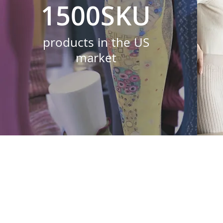
1500SKU
products in the US
market
Everyone at 