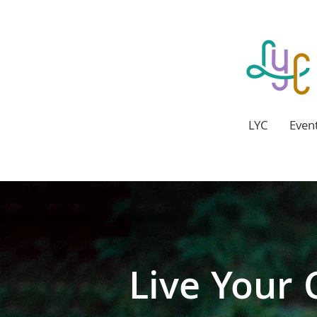
LYC
Even
Our business
Live Your 