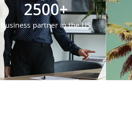
2500+
business partner in the US
LYC brings something 