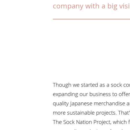
company with a big vis
Though we started as a sock c
expanding our business to offer 
quality Japanese merchandise a
more sustainable projects. That
The Sock Nation Project, which 