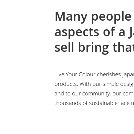
Many people 
aspects of a 
sell bring th
Live Your Colour cherishes Japa
products. With our simple design
and to our community, our com
thousands of sustainable face 