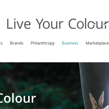
ts
Brands
Philanthropy
Business
Marketplace
Colour