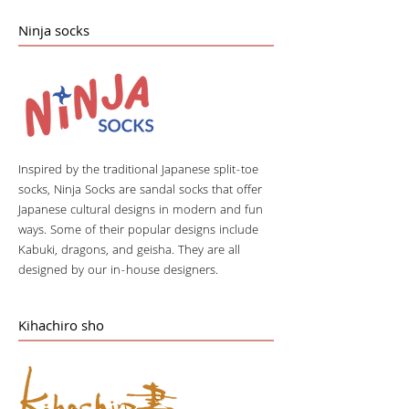
Ninja socks
Inspired by the traditional Japanese split-toe
socks, Ninja Socks are sandal socks that offer
Japanese cultural designs in modern and fun
ways. Some of their popular designs include
Kabuki, dragons, and geisha. They are all
designed by our in-house designers.
Kihachiro sho