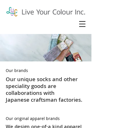
Our brands
Our unique socks and other
speciality goods are
collaborations with
Japanese
craftsman factories
.
Our original apparel brands
We design one-of-a kind apparel