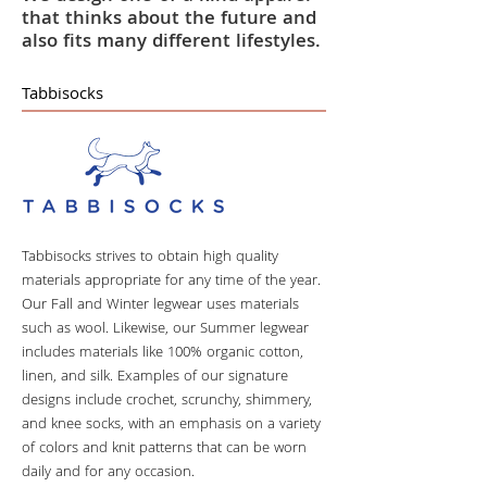
that thinks about the future and
also fits many different lifestyles.
Tabbisocks
Tabbisocks strives to obtain high quality
materials appropriate for any time of the year.
Our Fall and Winter legwear uses materials
such as wool. Likewise, our Summer legwear
includes materials like 100% organic cotton,
linen, and silk. Examples of our signature
designs include crochet, scrunchy, shimmery,
and knee socks, with an emphasis on a variety
of colors and knit patterns that can be worn
daily and for any occasion.