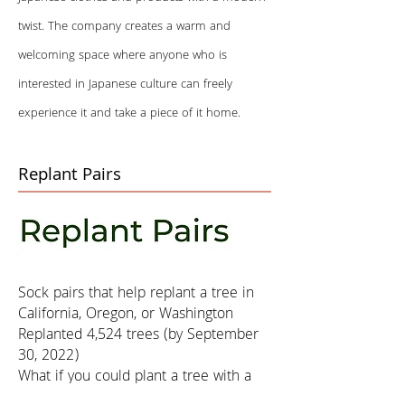
twist. The company creates a warm and
welcoming space where anyone who is
interested in Japanese culture can freely
experience it and take a piece of it home.
Replant Pairs
Sock pairs that help replant a tree in
California, Oregon, or Washington
Replanted 4,524 trees (by September
30, 2022)
What if you could plant a tree with a
pair of socks? Our new Replant Pairs