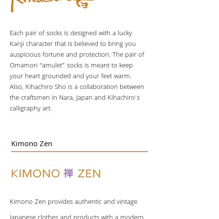
Each pair of socks is designed with a lucky
Kanji character that is believed to bring you
auspicious fortune and protection. The pair of
Omamori “amulet” socks is meant to keep
your heart grounded and your feet warm.
Also, Kihachiro Sho is a collaboration between
the craftsmen in Nara, Japan and Kihachiro’s
calligraphy art.
Kimono Zen
Kimono Zen provides authentic and vintage
Japanese clothes and products with a modern