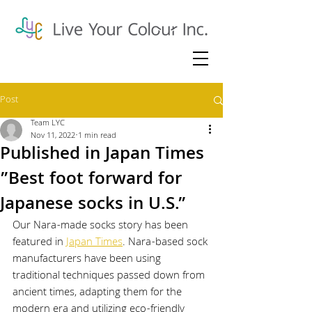
Post
Team LYC
Nov 11, 2022
1 min read
Published in Japan Times
”Best foot forward for
Japanese socks in U.S.”
Our Nara-made socks story has been 
featured in 
Japan Times
. Nara-based sock 
manufacturers have been using 
traditional techniques passed down from 
ancient times, adapting them for the 
modern era and utilizing eco-friendly 