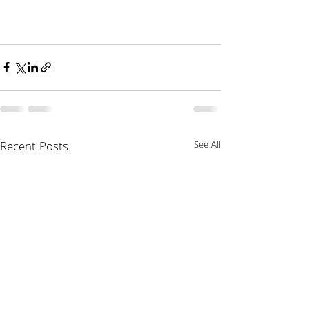
Recent Posts
See All