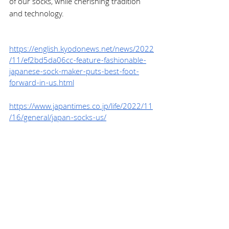
of our socks, while cherishing tradition 
and technology.
https://english.kyodonews.net/news/2022
/11/ef2bd5da06cc-feature-fashionable-
japanese-sock-maker-puts-best-foot-
forward-in-us.html
https://www.japantimes.co.jp/life/2022/11
/16/general/japan-socks-us/