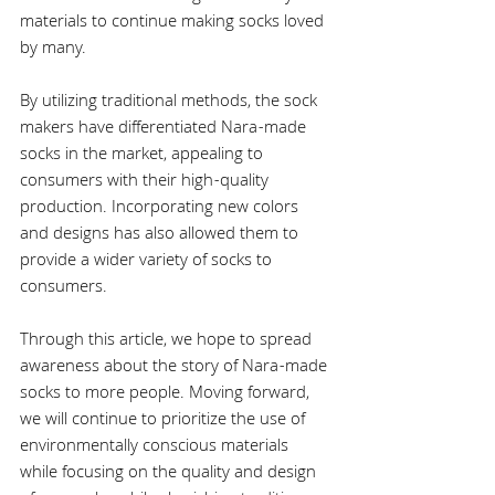
materials to continue making socks loved 
by many.
By utilizing traditional methods, the sock 
makers have differentiated Nara-made 
socks in the market, appealing to 
consumers with their high-quality 
production. Incorporating new colors 
and designs has also allowed them to 
provide a wider variety of socks to 
consumers.
Through this article, we hope to spread 
awareness about the story of Nara-made 
socks to more people. Moving forward, 
we will continue to prioritize the use of 
environmentally conscious materials 
while focusing on the quality and design 